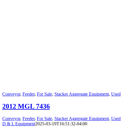
Conveyor
,
Feeder
,
For Sale
,
Stacker Aggregate Equipment
,
Used
2012 MGL 7436
Conveyor
,
Feeder
,
For Sale
,
Stacker Aggregate Equipment
,
Used
D & L Equipment
2025-03-19T16:51:32-04:00