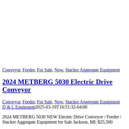
Conveyor
,
Feeder
,
For Sale
,
New
,
Stacker Aggregate Equipment
2024 METBERG 5030 Electric Drive
Conveyor
Conveyor
,
Feeder
,
For Sale
,
New
,
Stacker Aggregate Equipment
D & L Equipment
2025-03-19T16:51:32-04:00
2024 METBERG 5030 NEW Electric Drive Conveyor / Feeder /
Stacker Aggregate Equipment for Sale Jackson, MI: $25,500