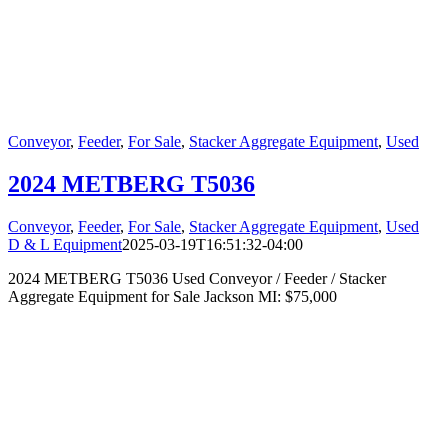
Conveyor
,
Feeder
,
For Sale
,
Stacker Aggregate Equipment
,
Used
2024 METBERG T5036
Conveyor
,
Feeder
,
For Sale
,
Stacker Aggregate Equipment
,
Used
D & L Equipment
2025-03-19T16:51:32-04:00
2024 METBERG T5036 Used Conveyor / Feeder / Stacker
Aggregate Equipment for Sale Jackson MI: $75,000