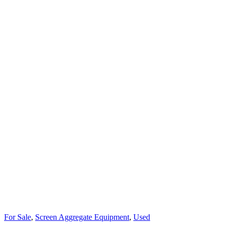
For Sale
,
Screen Aggregate Equipment
,
Used