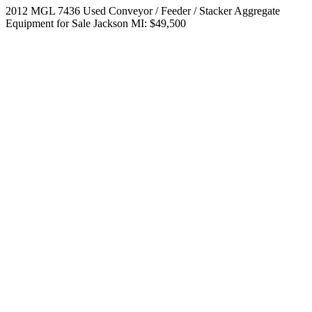
2012 MGL 7436 Used Conveyor / Feeder / Stacker Aggregate
Equipment for Sale Jackson MI: $49,500