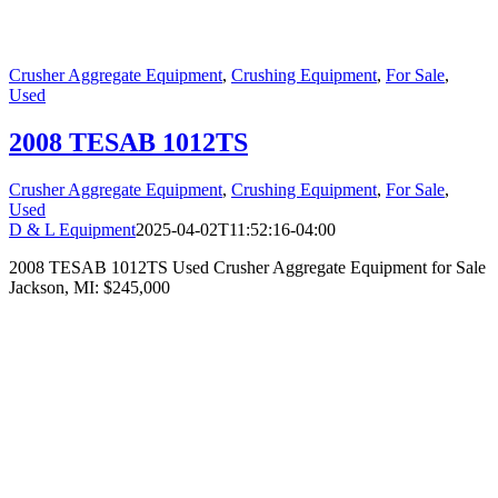
Crusher Aggregate Equipment
,
Crushing Equipment
,
For Sale
,
Used
2008 TESAB 1012TS
Crusher Aggregate Equipment
,
Crushing Equipment
,
For Sale
,
Used
D & L Equipment
2025-04-02T11:52:16-04:00
2008 TESAB 1012TS Used Crusher Aggregate Equipment for Sale
Jackson, MI: $245,000