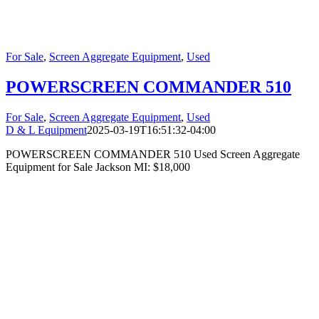
For Sale
,
Screen Aggregate Equipment
,
Used
POWERSCREEN COMMANDER 510
For Sale
,
Screen Aggregate Equipment
,
Used
D & L Equipment
2025-03-19T16:51:32-04:00
POWERSCREEN COMMANDER 510 Used Screen Aggregate
Equipment for Sale Jackson MI: $18,000