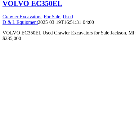
VOLVO EC350EL
Crawler Excavators
,
For Sale
,
Used
D & L Equipment
2025-03-19T16:51:31-04:00
VOLVO EC350EL Used Crawler Excavators for Sale Jackson, MI:
$235,000