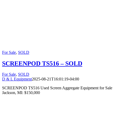
For Sale
,
SOLD
SCREENPOD TS516 – SOLD
For Sale
,
SOLD
D & L Equipment
2025-08-21T16:01:19-04:00
SCREENPOD TS516 Used Screen Aggregate Equipment for Sale
Jackson, MI: $150,000