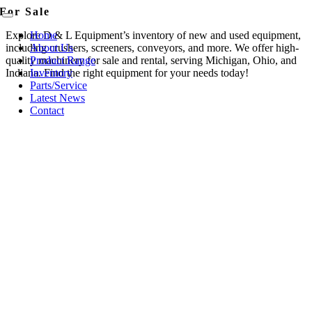
Skip
For Sale
content
Toggle
to
Navigation
Explore D & L Equipment’s inventory of new and used equipment,
Home
content
including crushers, screeners, conveyors, and more. We offer high-
About Us
quality machinery for sale and rental, serving Michigan, Ohio, and
Product Range
Indiana. Find the right equipment for your needs today!
Inventory
Parts/Service
Latest News
Contact