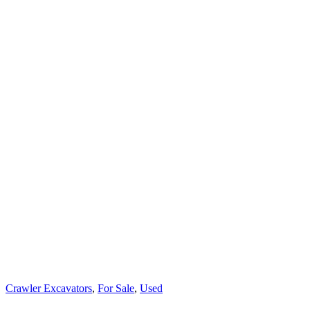
Crawler Excavators
,
For Sale
,
Used