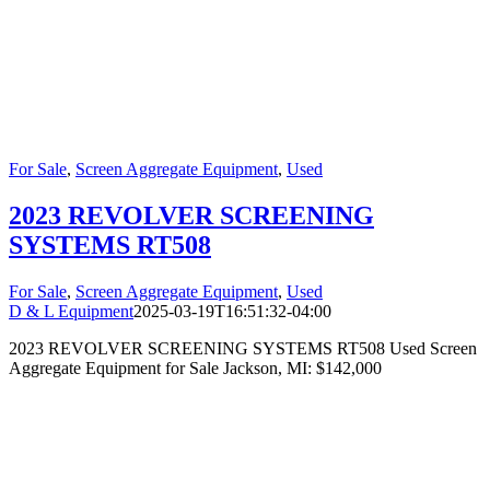
For Sale
,
Screen Aggregate Equipment
,
Used
2023 REVOLVER SCREENING
SYSTEMS RT508
For Sale
,
Screen Aggregate Equipment
,
Used
D & L Equipment
2025-03-19T16:51:32-04:00
2023 REVOLVER SCREENING SYSTEMS RT508 Used Screen
Aggregate Equipment for Sale Jackson, MI: $142,000