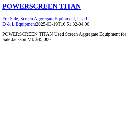
POWERSCREEN TITAN
For Sale
,
Screen Aggregate Equipment
,
Used
D & L Equipment
2025-03-19T16:51:32-04:00
POWERSCREEN TITAN Used Screen Aggregate Equipment for
Sale Jackson MI: $45,000