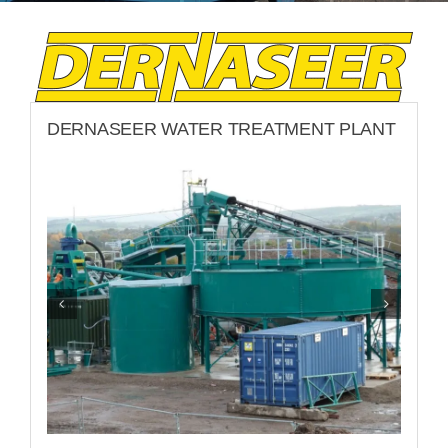
LATEST NEWS
CONTACT
DERNASEER WATER TREATMENT PLANT