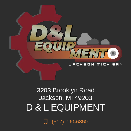
3203 Brooklyn Road
Jackson, MI 49203
D & L EQUIPMENT
(517) 990-6860