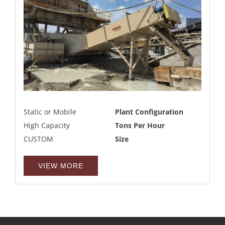
Static or Mobile
Plant Configuration
High Capacity
Tons Per Hour
CUSTOM
Size
VIEW MORE