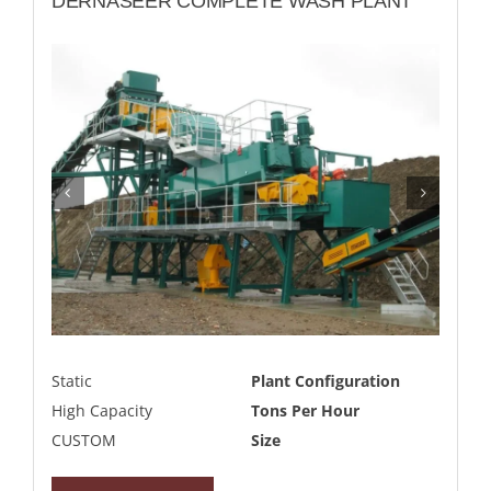
DERNASEER COMPLETE WASH PLANT
Static
Plant Configuration
High Capacity
Tons Per Hour
CUSTOM
Size