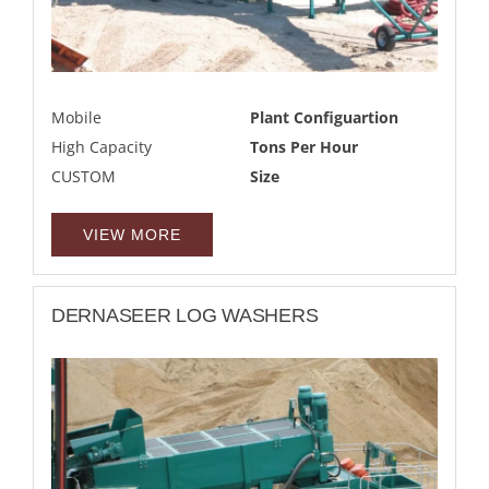
Mobile
Plant Configuartion
High Capacity
Tons Per Hour
CUSTOM
Size
VIEW MORE
DERNASEER LOG WASHERS