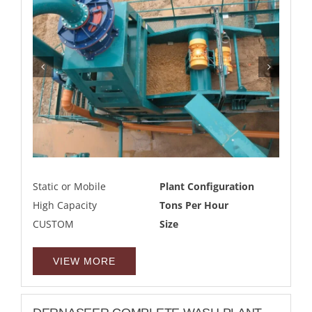
Static or Mobile
Plant Configuration
High Capacity
Tons Per Hour
CUSTOM
Size
VIEW MORE