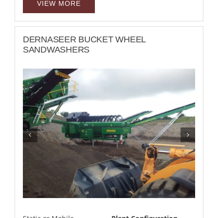
VIEW MORE
DERNASEER BUCKET WHEEL
SANDWASHERS