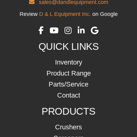
sales@dandlequipment.com
Review
D & L Equipment Inc.
on Google
QUICK LINKS
Inventory
Product Range
Parts/Service
Contact
PRODUCTS
Crushers