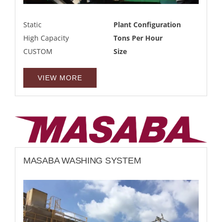
Static
Plant Configuration
High Capacity
Tons Per Hour
CUSTOM
Size
VIEW MORE
MASABA WASHING SYSTEM