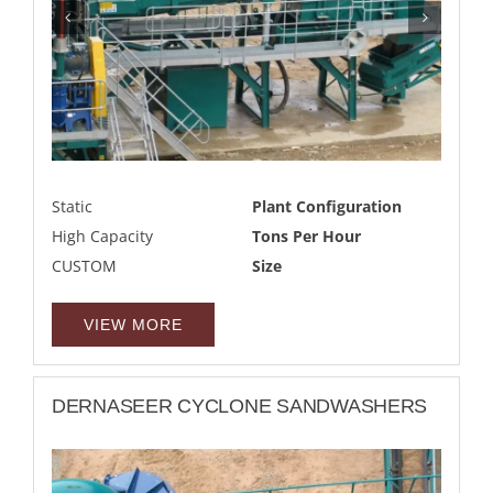
Static
Plant Configuration
High Capacity
Tons Per Hour
CUSTOM
Size
VIEW MORE
DERNASEER CYCLONE SANDWASHERS