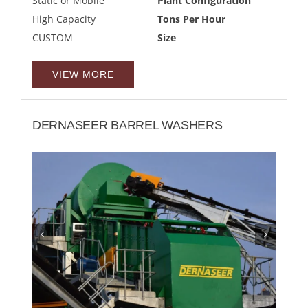
Static or Mobile
Plant Configuration
High Capacity
Tons Per Hour
CUSTOM
Size
VIEW MORE
DERNASEER BARREL WASHERS