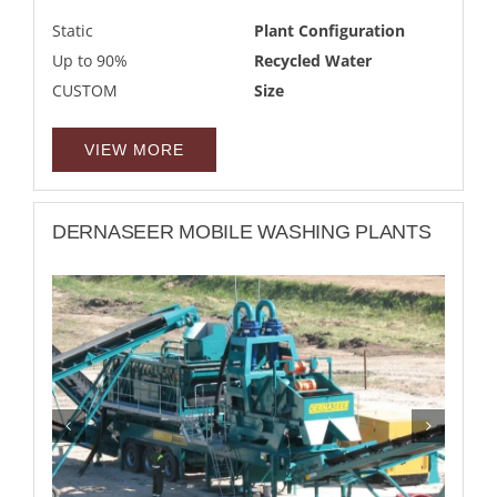
Static
Plant Configuration
Up to 90%
Recycled Water
CUSTOM
Size
VIEW MORE
DERNASEER MOBILE WASHING PLANTS