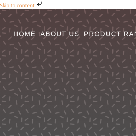
Skip to content
Skip
to
content
HOME
ABOUT US
PRODUCT RA