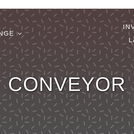
IN
NGE
L
CONVEYOR