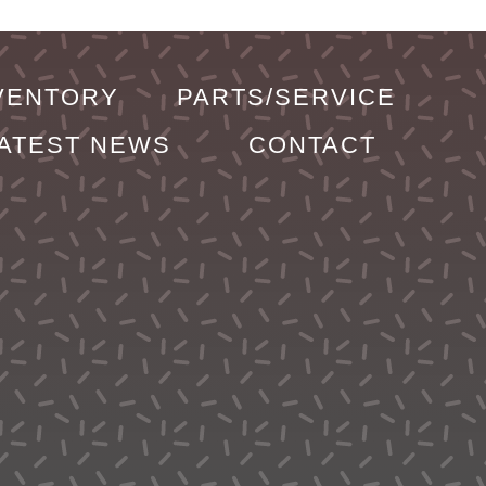
VENTORY
PARTS/SERVICE
ATEST NEWS
CONTACT