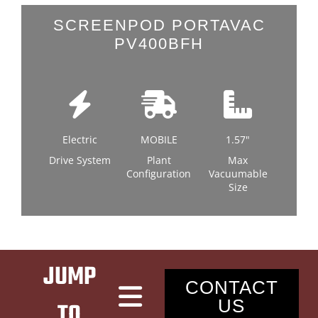
LATEST NEWS
SCREENPOD PORTAVAC
PV400BFH
CONTACT
Electric
MOBILE
1.57"
Drive System
Plant
Max
Configuration
Vacuumable
Size
JUMP
CONTACT
US
TO