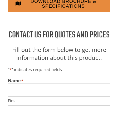
DOWNLOAD BROCHURE &
SPECIFICATIONS
CONTACT US FOR QUOTES AND PRICES
Fill out the form below to get more
information about this product.
"
" indicates required fields
*
Name
*
First