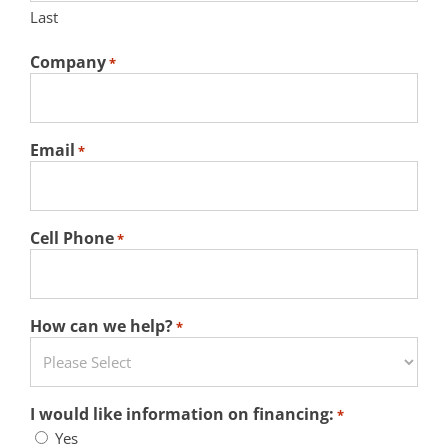
Last
Company
*
Email
*
Cell Phone
*
How can we help?
*
I would like information on financing:
*
Yes