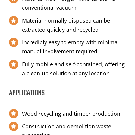
conventional vacuum
Material normally disposed can be
extracted quickly and recycled
Incredibly easy to empty with minimal
manual involvement required
Fully mobile and self-contained, offering
a clean-up solution at any location
APPLICATIONS
Wood recycling and timber production
Construction and demolition waste