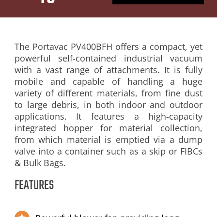
PRODUCT
RANGE
The Portavac PV400BFH offers a compact, yet
powerful self-contained industrial vacuum
BACK TO
with a vast range of attachments. It is fully
mobile and capable of handling a huge
PREVIOUS
variety of different materials, from fine dust
PAGE
to large debris, in both indoor and outdoor
applications. It features a high-capacity
integrated hopper for material collection,
from which material is emptied via a dump
valve into a container such as a skip or FIBCs
& Bulk Bags.
FEATURES