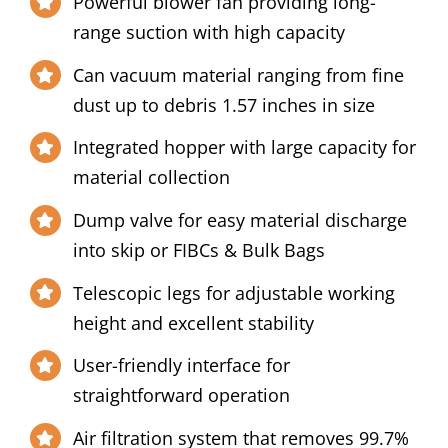
Powerful blower fan providing long-
range suction with high capacity
Can vacuum material ranging from fine
dust up to debris 1.57 inches in size
Integrated hopper with large capacity for
material collection
Dump valve for easy material discharge
into skip or FIBCs & Bulk Bags
Telescopic legs for adjustable working
height and excellent stability
User-friendly interface for
straightforward operation
Air filtration system that removes 99.7%