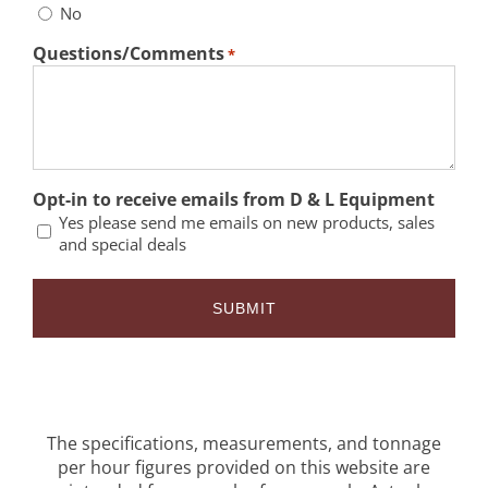
No
Questions/Comments
*
Opt-in to receive emails from D & L Equipment
Yes please send me emails on new products, sales
and special deals
The specifications, measurements, and tonnage
per hour figures provided on this website are