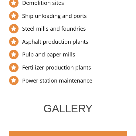
Demolition sites
Ship unloading and ports
Steel mills and foundries
Asphalt production plants
Pulp and paper mills
Fertilizer production plants
Power station maintenance
GALLERY