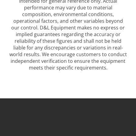
intended for general reference only. Actual
performance may vary due to material
composition, environmental conditions,
operational factors, and other variables beyond
our control. D&L Equipment makes no express or
implied guarantees regarding the accuracy or
reliability of these figures and shall not be held
liable for any discrepancies or variations in real-
world results. We encourage customers to conduct
independent verification to ensure the equipment
meets their specific requirements.