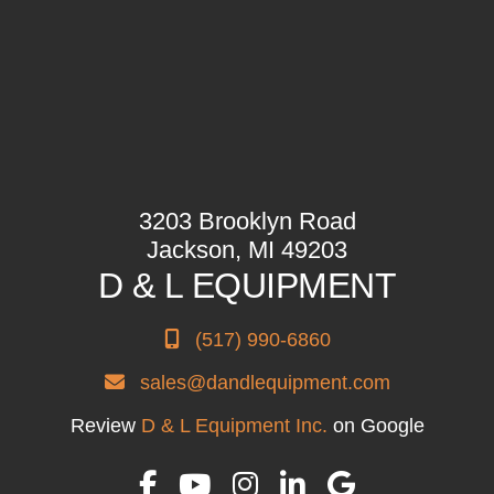
3203 Brooklyn Road
Jackson, MI 49203
D & L EQUIPMENT
(517) 990-6860
sales@dandlequipment.com
Review
D & L Equipment Inc.
on Google