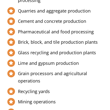
processing
Quarries and aggregate production
Cement and concrete production
Pharmaceutical and food processing
Brick, block, and tile production plants
Glass recycling and production plants
Lime and gypsum production
Grain processors and agricultural
operations
Recycling yards
Mining operations