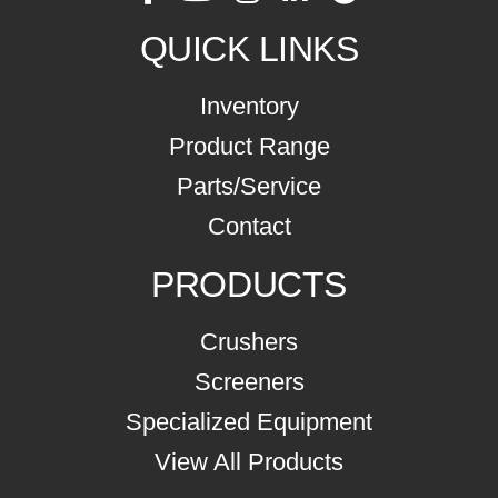
QUICK LINKS
Inventory
Product Range
Parts/Service
Contact
PRODUCTS
Crushers
Screeners
Specialized Equipment
View All Products