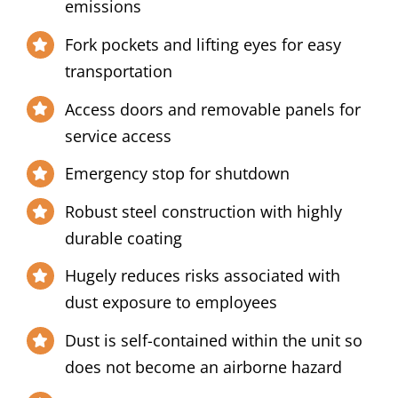
emissions
Fork pockets and lifting eyes for easy
transportation
Access doors and removable panels for
service access
Emergency stop for shutdown
Robust steel construction with highly
durable coating
Hugely reduces risks associated with
dust exposure to employees
Dust is self-contained within the unit so
does not become an airborne hazard