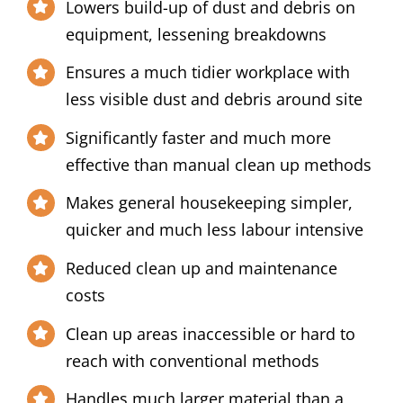
Lowers build-up of dust and debris on
equipment, lessening breakdowns
Ensures a much tidier workplace with
less visible dust and debris around site
Significantly faster and much more
effective than manual clean up methods
Makes general housekeeping simpler,
quicker and much less labour intensive
Reduced clean up and maintenance
costs
Clean up areas inaccessible or hard to
reach with conventional methods
Handles much larger material than a