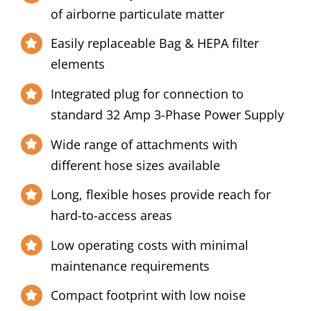
of airborne particulate matter
Easily replaceable Bag & HEPA filter
elements
Integrated plug for connection to
standard 32 Amp 3-Phase Power Supply
Wide range of attachments with
different hose sizes available
Long, flexible hoses provide reach for
hard-to-access areas
Low operating costs with minimal
maintenance requirements
Compact footprint with low noise