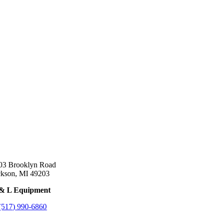
03 Brooklyn Road
ckson, MI 49203
& L Equipment
(517) 990-6860