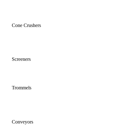
Cone Crushers
Screeners
Trommels
Conveyors