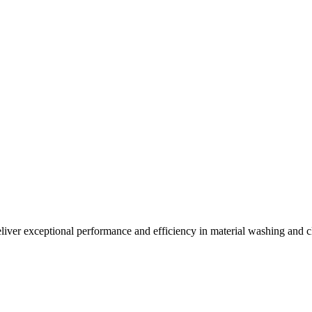
iver exceptional performance and efficiency in material washing and cl