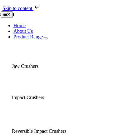
Skip to content
Skip
asaba
Toggle
to
Navigation
content
Home
About Us
Product Range
Jaw Crushers
Impact Crushers
Reversible Impact Crushers