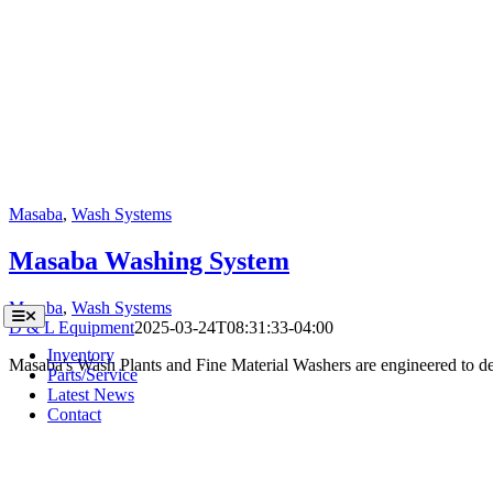
Masaba
,
Wash Systems
Masaba Washing System
Masaba
,
Wash Systems
Toggle
D & L Equipment
2025-03-24T08:31:33-04:00
Navigation
Inventory
Masaba's Wash Plants and Fine Material Washers are engineered to del
Parts/Service
Latest News
Contact