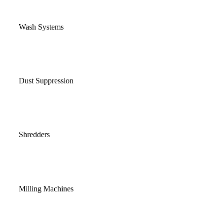
Wash Systems
Dust Suppression
Shredders
Milling Machines