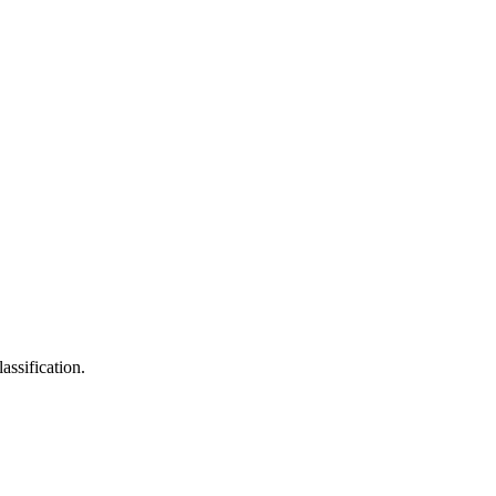
assification.