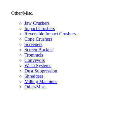
Other/Misc.
Jaw Crushers
Impact Crushers
Reversible Impact Crushers
Cone Crushers
Screeners
Screen Buckets
Trommels
Conveyors
Wash Systems
Dust Suppression
Shredders
Milling Machines
Other/Misc.