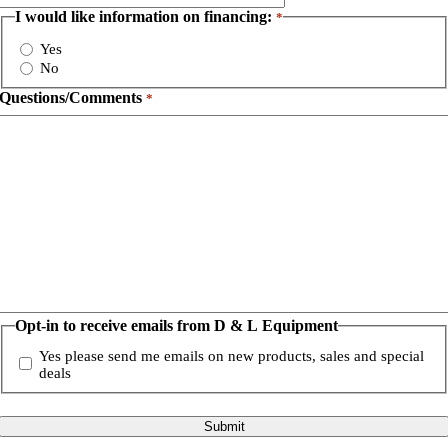
I would like information on financing:
*
Yes
No
Questions/Comments
*
Opt-in to receive emails from D & L Equipment
Yes please send me emails on new products, sales and special
deals