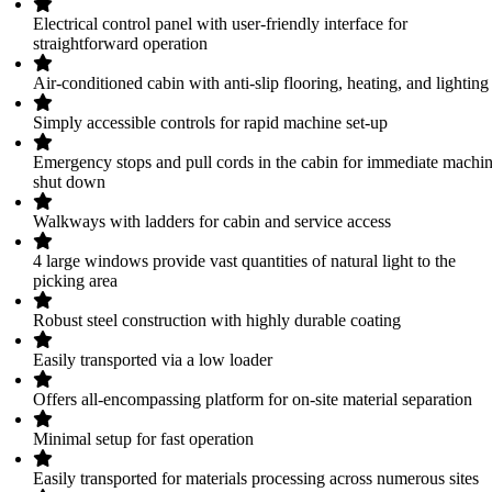
Electrical control panel with user-friendly interface for
straightforward operation
Air-conditioned cabin with anti-slip flooring, heating, and lighting
Simply accessible controls for rapid machine set-up
Emergency stops and pull cords in the cabin for immediate machi
shut down
Walkways with ladders for cabin and service access
4 large windows provide vast quantities of natural light to the
picking area
Robust steel construction with highly durable coating
Easily transported via a low loader
Offers all-encompassing platform for on-site material separation
Minimal setup for fast operation
Easily transported for materials processing across numerous sites