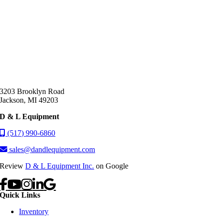
3203 Brooklyn Road
Jackson, MI 49203
D & L Equipment
(517) 990-6860
sales@dandlequipment.com
Review
D & L Equipment Inc.
on Google
Quick Links
Inventory