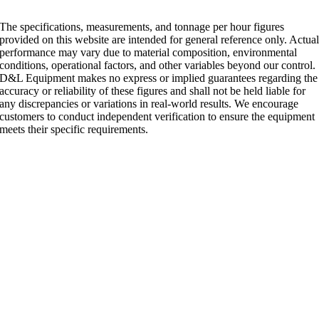
The specifications, measurements, and tonnage per hour figures
provided on this website are intended for general reference only. Actua
performance may vary due to material composition, environmental
conditions, operational factors, and other variables beyond our control.
D&L Equipment makes no express or implied guarantees regarding the
accuracy or reliability of these figures and shall not be held liable for
any discrepancies or variations in real-world results. We encourage
customers to conduct independent verification to ensure the equipment
meets their specific requirements.