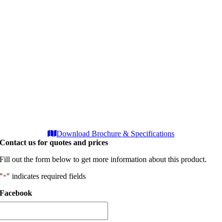
Download Brochure & Specifications
Contact us for quotes and prices
Fill out the form below to get more information about this product.
"
" indicates required fields
*
Facebook