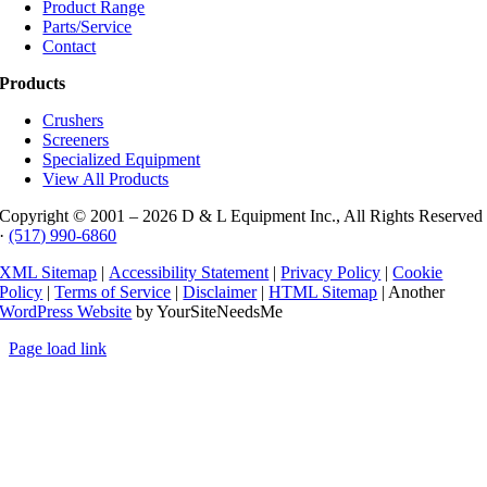
Product Range
Parts/Service
Contact
Products
Crushers
Screeners
Specialized Equipment
View All Products
Copyright © 2001 –
2026 D & L Equipment Inc., All Rights Reserved
·
(517) 990-6860
XML Sitemap
|
Accessibility Statement
|
Privacy Policy
|
Cookie
Policy
|
Terms of Service
|
Disclaimer
|
HTML Sitemap
| Another
WordPress Website
by YourSiteNeedsMe
Page load link
Go
to
Top