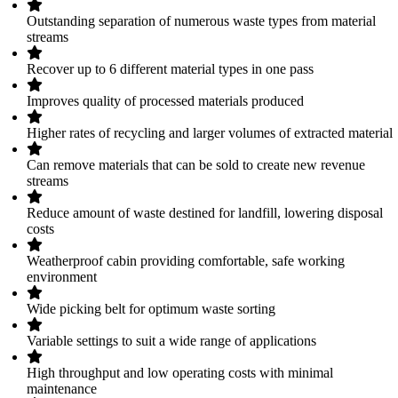
Outstanding separation of numerous waste types from material
streams
Recover up to 6 different material types in one pass
Improves quality of processed materials produced
Higher rates of recycling and larger volumes of extracted material
Can remove materials that can be sold to create new revenue
streams
Reduce amount of waste destined for landfill, lowering disposal
costs
Weatherproof cabin providing comfortable, safe working
environment
Wide picking belt for optimum waste sorting
Variable settings to suit a wide range of applications
High throughput and low operating costs with minimal
maintenance