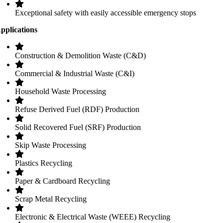
Exceptional safety with easily accessible emergency stops
pplications
Construction & Demolition Waste (C&D)
Commercial & Industrial Waste (C&I)
Household Waste Processing
Refuse Derived Fuel (RDF) Production
Solid Recovered Fuel (SRF) Production
Skip Waste Processing
Plastics Recycling
Paper & Cardboard Recycling
Scrap Metal Recycling
Electronic & Electrical Waste (WEEE) Recycling