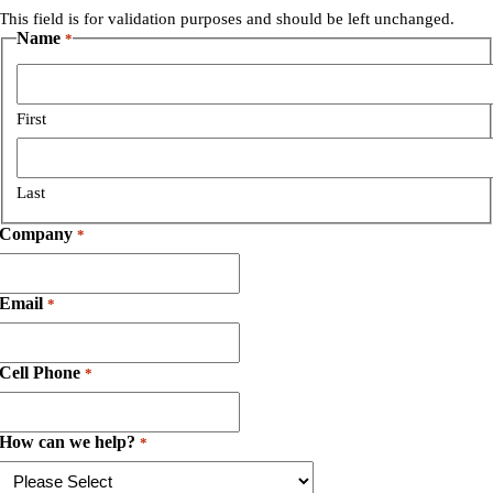
This field is for validation purposes and should be left unchanged.
Name
*
First
Last
Company
*
Email
*
Cell Phone
*
How can we help?
*