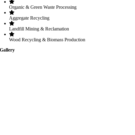
Organic & Green Waste Processing
Aggregate Recycling
Landfill Mining & Reclamation
Wood Recycling & Biomass Production
Gallery