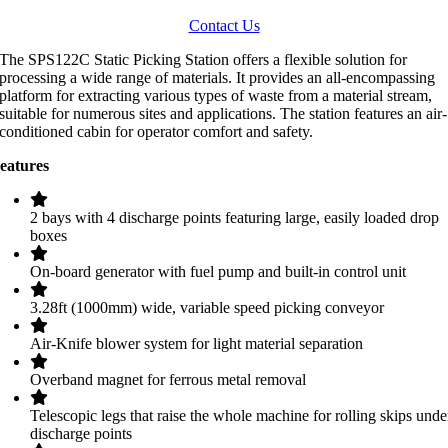
Contact Us
The SPS122C Static Picking Station offers a flexible solution for
processing a wide range of materials. It provides an all-encompassing
platform for extracting various types of waste from a material stream,
suitable for numerous sites and applications. The station features an air-
conditioned cabin for operator comfort and safety.
eatures
2 bays with 4 discharge points featuring large, easily loaded drop
boxes
On-board generator with fuel pump and built-in control unit
3.28ft (1000mm) wide, variable speed picking conveyor
Air-Knife blower system for light material separation
Overband magnet for ferrous metal removal
Telescopic legs that raise the whole machine for rolling skips unde
discharge points