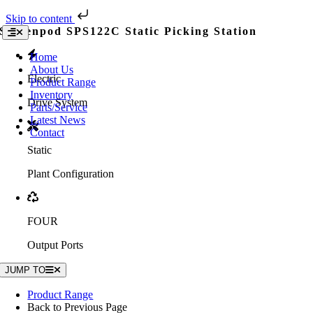
Skip to content
Skip
Screenpod SPS122C Static Picking Station
Toggle
to
Navigation
content
Home
About Us
Electric
Product Range
Inventory
Drive System
Parts/Service
Latest News
Contact
Static
Plant Configuration
FOUR
Output Ports
JUMP TO
Product Range
Back to Previous Page