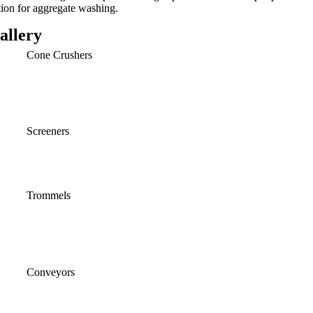
tion for aggregate washing.
allery
Cone Crushers
Screeners
Trommels
Conveyors