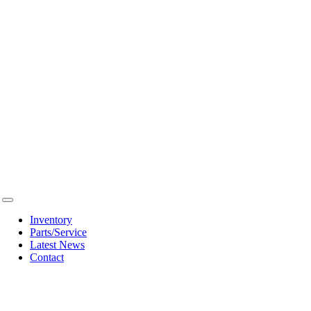
Toggle
Navigation
Inventory
Parts/Service
Latest News
Contact