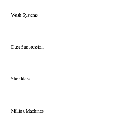
Wash Systems
Dust Suppression
Shredders
Milling Machines