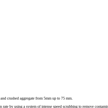
l and crushed aggregate from 5mm up to 75 mm.
ate by using a system of intense speed scrubbing to remove contaminate