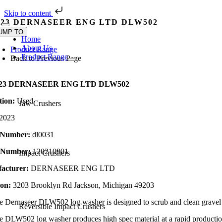
Skip to content
Skip
023 DERNASEER ENG LTD DLW502
Toggle
to
UMP TO
Navigation
Home
content
About Us
Product Range
Product Range
Back to Previous Page
023 DERNASEER ENG LTD DLW502
tion:
Used
Jaw Crushers
2023
 Number:
dl0031
l Number:
120210901
Impact Crushers
acturer:
DERNASEER ENG LTD
ion:
3203 Brooklyn Rd Jackson, Michigan 49203
e Dernaseer DLW502 log washer is designed to scrub and clean grave
Reversible Impact Crushers
e DLW502 log washer produces high spec material at a rapid production r