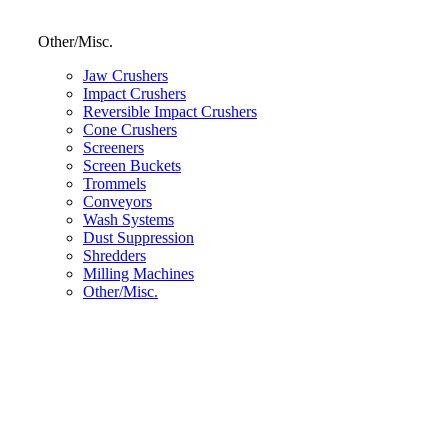
Other/Misc.
Jaw Crushers
Impact Crushers
Reversible Impact Crushers
Cone Crushers
Screeners
Screen Buckets
Trommels
Conveyors
Wash Systems
Dust Suppression
Shredders
Milling Machines
Other/Misc.