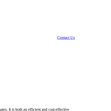
Contact Us
s. It is both an efficient and cost-effective