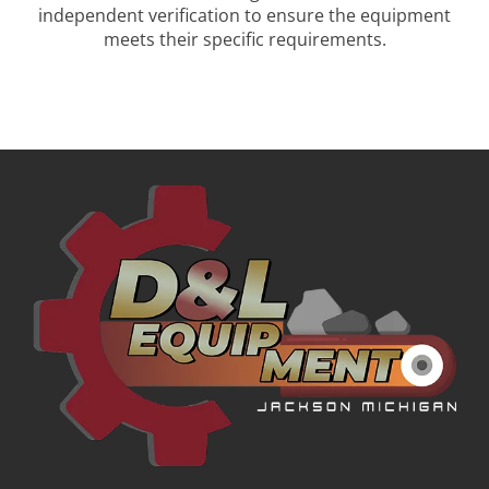
independent verification to ensure the equipment
meets their specific requirements.