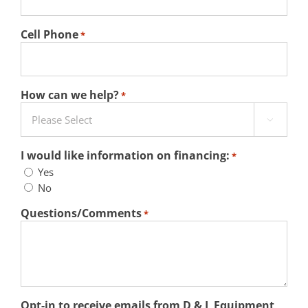
Cell Phone
*
How can we help?
*

I would like information on financing:
*
Yes
No
Questions/Comments
*
Opt-in to receive emails from D & L Equipment