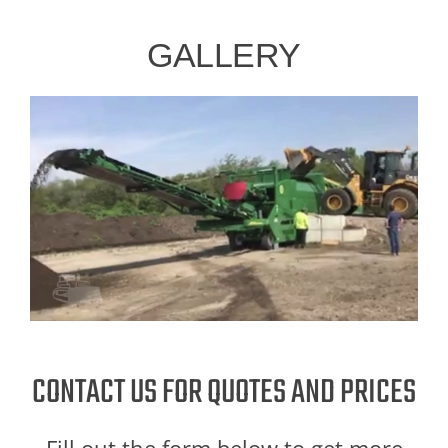
GALLERY
CONTACT US FOR QUOTES AND PRICES