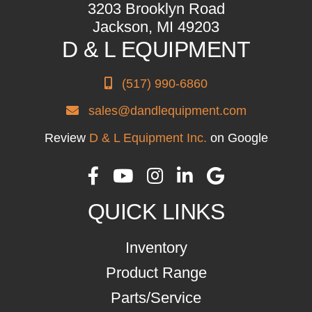
3203 Brooklyn Road
Jackson, MI 49203
D & L EQUIPMENT
(517) 990-6860
sales@dandlequipment.com
Review
D & L Equipment Inc.
on Google
QUICK LINKS
Inventory
Product Range
Parts/Service