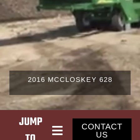
LATEST NEWS
CONTACT
2016 MCCLOSKEY 628
JUMP
CONTACT
US
TO