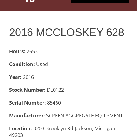
PRODUCT
RANGE
2016 MCCLOSKEY 628
BACK TO
Hours:
PREVIOUS
2653
PAGE
Condition:
Used
Year:
2016
Stock Number:
DL0122
Serial Number:
85460
Manufacturer:
SCREEN AGGREGATE EQUIPMENT
Location:
3203 Brooklyn Rd Jackson, Michigan
49203