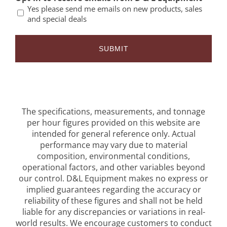
Yes please send me emails on new products, sales
and special deals
The specifications, measurements, and tonnage
per hour figures provided on this website are
intended for general reference only. Actual
performance may vary due to material
composition, environmental conditions,
operational factors, and other variables beyond
our control. D&L Equipment makes no express or
implied guarantees regarding the accuracy or
reliability of these figures and shall not be held
liable for any discrepancies or variations in real-
world results. We encourage customers to conduct