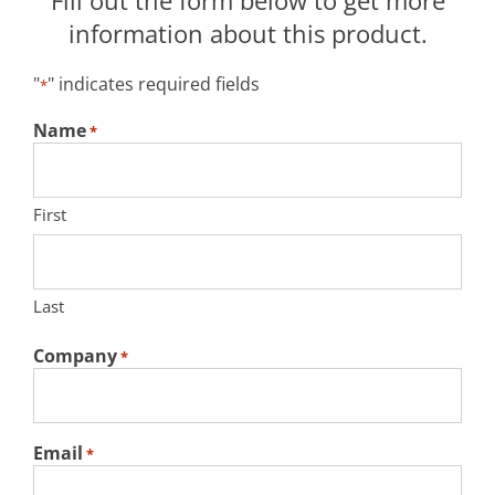
Fill out the form below to get more
information about this product.
"
" indicates required fields
*
Name
*
First
Last
Company
*
Email
*