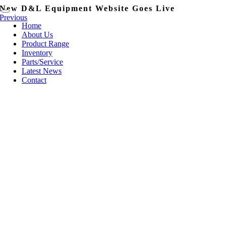
Skip
New D&L Equipment Website Goes Live
content
Toggle
to
Previous
Navigation
Home
content
About Us
Product Range
Inventory
Parts/Service
Latest News
Contact