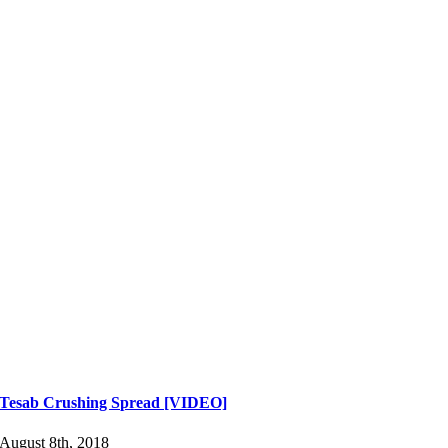
Tesab Crushing Spread [VIDEO]
August 8th, 2018