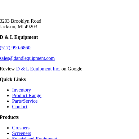
3203 Brooklyn Road
Jackson, MI 49203
D & L Equipment
(517) 990-6860
sales@dandlequipment.com
Review
D & L Equipment Inc.
on Google
Quick Links
Inventory
Product Range
Parts/Service
Contact
Products
Crushers
Screeners
Specialized Equipment