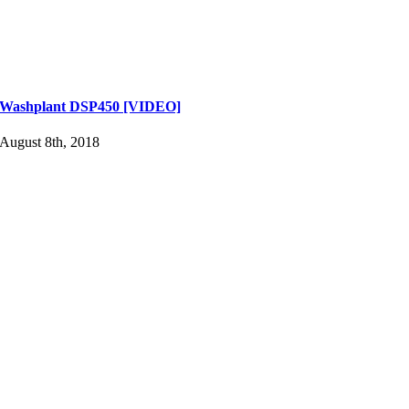
Washplant DSP450 [VIDEO]
August 8th, 2018