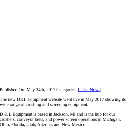
Published On: May 24th, 2017
|
Categories:
Latest News
|
The new D&L Equipment website went live in May 2017 showing its
wide range of crushing and screening equipment.
D & L Equipment is based in Jackson, MI and is the hub for our
crushers, conveyor belts, and power screen operations in Michigan,
Ohio, Florida, Utah, Arizona, and New Mexico.