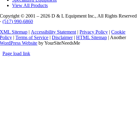
View All Products
Copyright © 2001 –
2026 D & L Equipment Inc., All Rights Reserved
·
(517) 990-6860
XML Sitemap
|
Accessibility Statement
|
Privacy Policy
|
Cookie
Policy
|
Terms of Service
|
Disclaimer
|
HTML Sitemap
| Another
WordPress Website
by YourSiteNeedsMe
Page load link
Go
to
Top