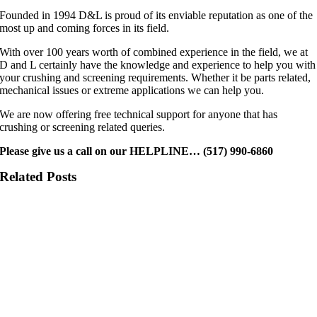
Founded in 1994 D&L is proud of its enviable reputation as one of the
most up and coming forces in its field.
With over 100 years worth of combined experience in the field, we at
D and L certainly have the knowledge and experience to help you with
your crushing and screening requirements. Whether it be parts related,
mechanical issues or extreme applications we can help you.
We are now offering free technical support for anyone that has
crushing or screening related queries.
Please give us a call on our HELPLINE… (517) 990-6860
Related Posts