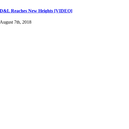
D&L Reaches New Heights [VIDEO]
August 7th, 2018