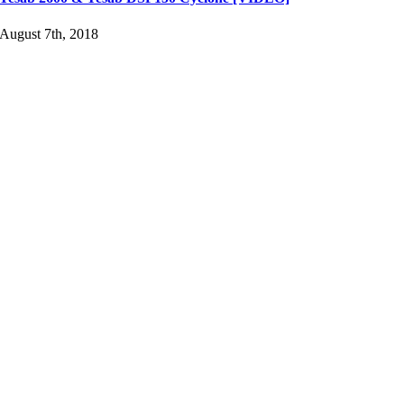
August 7th, 2018